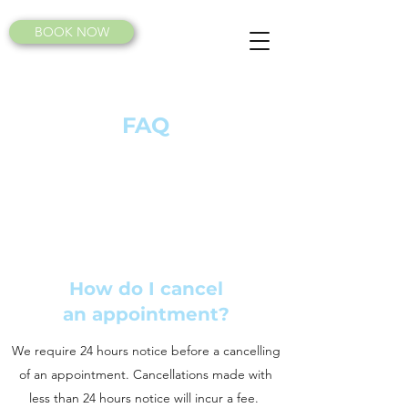
BOOK NOW
FAQ
How do I cancel
an appointment?
We require 24 hours notice before a cancelling
of an appointment. Cancellations made with
less than 24 hours notice will incur a fee.