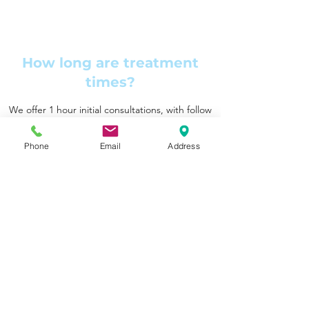
How long are treatment
times?
We offer 1 hour initial consultations, with follow
up appointments for 1 hour, 45 minutes or 30
minutes. Discuss with your physiotherapist
Phone
Email
Address
which may be best for you.
Do you offer dry needling?