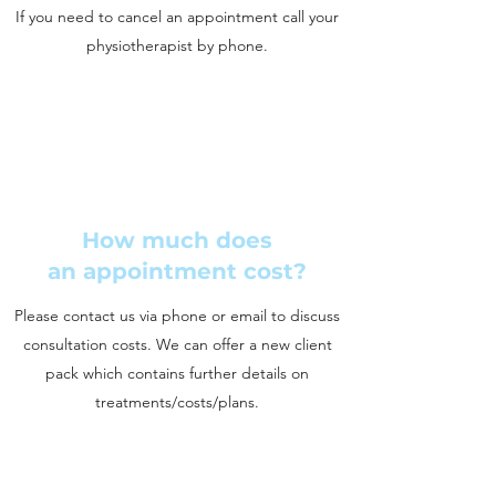
If you need to cancel an appointment call your
physiotherapist by phone.
How much does
an appointment cost?
Please contact us via phone or email to discuss
consultation costs. We can offer a new client
pack which contains further details on
treatments/costs/plans.